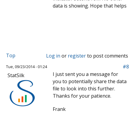
data is showing. Hope that helps
Top
Log in
or
register
to post comments
#8
Tue, 09/23/2014 - 01:24
I just sent you a message for
StatSilk
you to potentially share the data
file to look into this further.
Thanks for your patience.
Frank