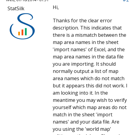
Hi,
StatSilk
Thanks for the clear error
description. This indicates that
there is a mismatch between the
map area names in the sheet
'import names' of Excel, and the
map area names in the data file
you are importing. It should
normally output a list of map
area names which do not match
but it appears this did not work. I
am looking into it. In the
meantime you may wish to verify
yourself which map areas do not
match in the sheet 'import
names' and your data file. Are
you using the 'world map'