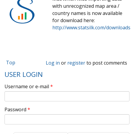
with unrecognized map area /
country names is now available
for download here:
http://www.statsilk.com/downloads
Top
Log in
or
register
to post comments
USER LOGIN
Username or e-mail
*
Password
*