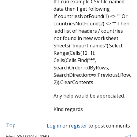
If I run example CSV file named
data then I get following
If countriesNotFound(1) <> "" Or
countriesNotFound(2) <> "" Then
'add list of headers / countries
not found in new worksheet
Sheets("Import names").Select
Range(Cells(12, 1),
Cells(Cells.Find("*",
SearchOrder:=xlByRows,
SearchDirection:=xlPrevious).Row,
2)).ClearContents
Any help would be appreciated.
Kind regards
Top
Log in
or
register
to post comments
#2
Wed, 07/16/2014 - 07:51