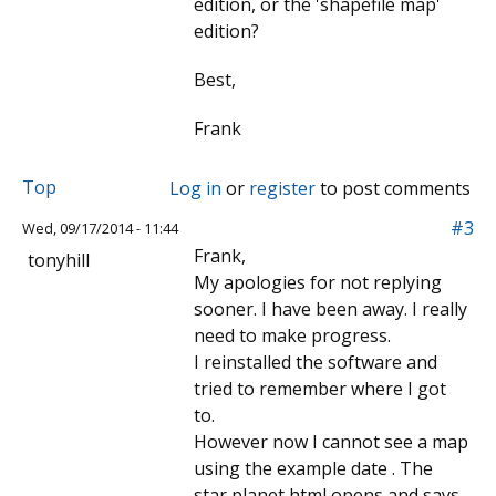
edition, or the 'shapefile map'
edition?
Best,
Frank
Top
Log in
or
register
to post comments
#3
Wed, 09/17/2014 - 11:44
Frank,
tonyhill
My apologies for not replying
sooner. I have been away. I really
need to make progress.
I reinstalled the software and
tried to remember where I got
to.
However now I cannot see a map
using the example date . The
star planet html opens and says