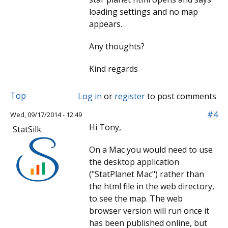
loading settings and no map
appears.
Any thoughts?
Kind regards
Top
Log in
or
register
to post comments
#4
Wed, 09/17/2014 - 12:49
Hi Tony,
StatSilk
On a Mac you would need to use
the desktop application
("StatPlanet Mac") rather than
the html file in the web directory,
to see the map. The web
browser version will run once it
has been published online, but