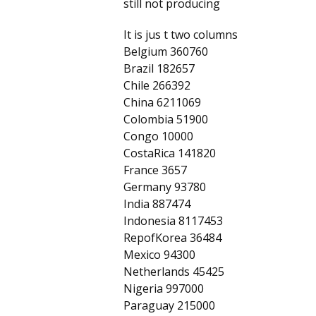
still not producing
It is jus t two columns
Belgium 360760
Brazil 182657
Chile 266392
China 6211069
Colombia 51900
Congo 10000
CostaRica 141820
France 3657
Germany 93780
India 887474
Indonesia 8117453
RepofKorea 36484
Mexico 94300
Netherlands 45425
Nigeria 997000
Paraguay 215000