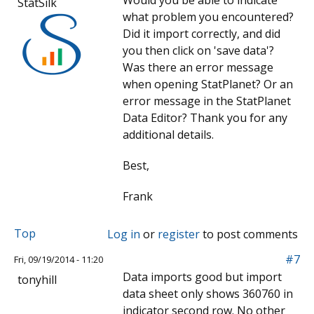
Would you be able to indicate
StatSilk
what problem you encountered?
Did it import correctly, and did
you then click on 'save data'?
Was there an error message
when opening StatPlanet? Or an
error message in the StatPlanet
Data Editor? Thank you for any
additional details.
Best,
Frank
Top
Log in
or
register
to post comments
#7
Fri, 09/19/2014 - 11:20
Data imports good but import
tonyhill
data sheet only shows 360760 in
indicator second row. No other