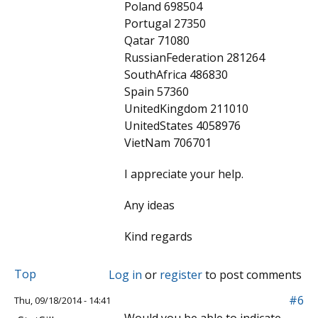
Poland 698504
Portugal 27350
Qatar 71080
RussianFederation 281264
SouthAfrica 486830
Spain 57360
UnitedKingdom 211010
UnitedStates 4058976
VietNam 706701
I appreciate your help.
Any ideas
Kind regards
Top
Log in
or
register
to post comments
#6
Thu, 09/18/2014 - 14:41