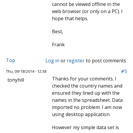
cannot be viewed offline in the
web browser (or only on a PC). I
hope that helps.
Best,
Frank
Top
Log in
or
register
to post comments
#5
Thu, 09/18/2014 - 12:38
Thanks for your comments. I
tonyhill
checked the country names and
ensured they lined up with the
names in the spreadsheet. Data
imported no problem. I am now
using desktop application.
However my simple data set is