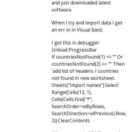
and just downloaded latest
software.
When I try and import data I get
an err in in Visual basic.
I get this in debugger
Unload ProgressBar
If countriesNotFound(1) <> "" Or
countriesNotFound(2) <> "" Then
'add list of headers / countries
not found in new worksheet
Sheets("Import names").Select
Range(Cells(12, 1),
Cells(Cells.Find("*",
SearchOrder:=xlByRows,
SearchDirection:=xlPrevious).Row,
2)).ClearContents