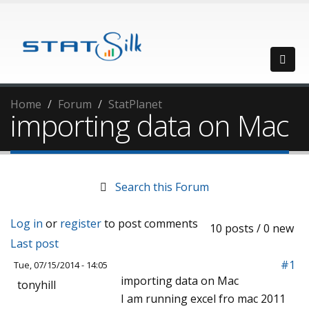
Home
Forum
StatPlanet
importing data on Mac
Search this Forum
Log in
or
register
to post comments
10 posts / 0 new
Last post
#1
Tue, 07/15/2014 - 14:05
importing data on Mac
tonyhill
I am running excel fro mac 2011