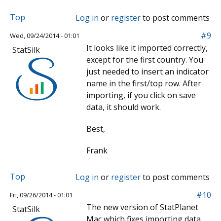
Top
Log in
or
register
to post comments
#9
Wed, 09/24/2014 - 01:01
It looks like it imported correctly,
StatSilk
except for the first country. You
just needed to insert an indicator
name in the first/top row. After
importing, if you click on save
data, it should work.
Best,
Frank
Top
Log in
or
register
to post comments
#10
Fri, 09/26/2014 - 01:01
The new version of StatPlanet
StatSilk
Mac which fixes importing data