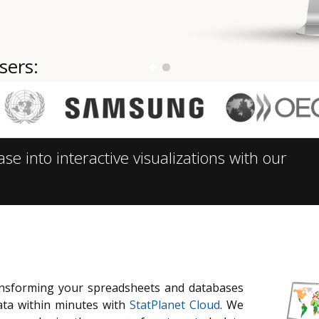
sers:
 into interactive visualizations with our
ransforming your spreadsheets and databases
ata within minutes with
StatPlanet Cloud
. We