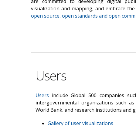
are committed to developing digital pub
visualization and mapping, and embrace th
open source, open standards and open comm
Users
Users
include Global 500 companies such
intergovernmental organizations such a
World Bank, and research institutions and 
Gallery of user visualizations