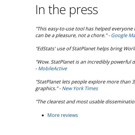
In the press
"This easy-to-use tool has helped everyone 
can be a pleasure, not a chore." -
Google Ma
"EdStats' use of StatPlanet helps bring Wor
"Wow. StatPlanet is an incredibly powerful d
-
MobileActive
"StatPlanet lets people explore more than 
graphics." -
New York Times
"The clearest and most usable dissemination 
More reviews