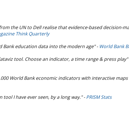
from the UN to Dell realise that evidence-based decision-m
gazine Think Quarterly
ld Bank education data into the modern age" -
World Bank B
ataviz tool. Choose an indicator, a time range & press play"
3,000 World Bank economic indicators with interactive maps
tool I have ever seen, by a long way." -
PRISM Stats