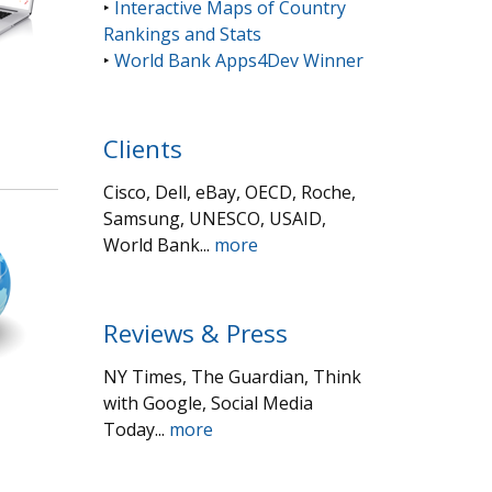
‣
Interactive Maps of Country
Rankings and Stats
‣
World Bank Apps4Dev Winner
Clients
Cisco, Dell, eBay, OECD, Roche,
Samsung, UNESCO, USAID,
World Bank...
more
Reviews & Press
NY Times, The Guardian, Think
with Google, Social Media
Today...
more