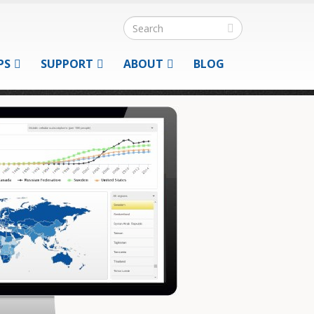
PS
SUPPORT
ABOUT
BLOG