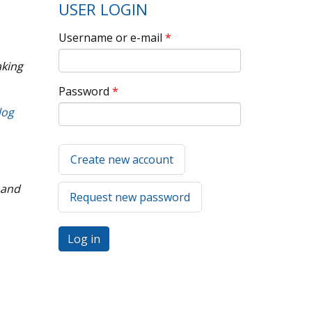
USER LOGIN
Username or e-mail
*
aking
Password
*
log
Create new account
 and
Request new password