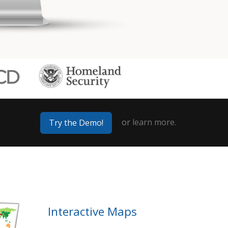
or
learn more.
Try the Demo!
Interactive Maps