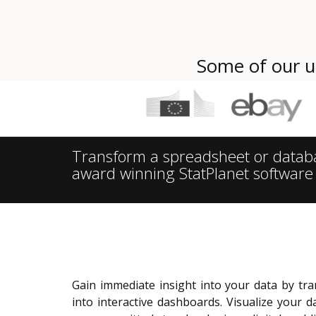
Some of our u
Transform a spreadsheet or database
award winning StatPlanet software
Gain immediate insight into your data by t
into interactive dashboards.
Visualize your d