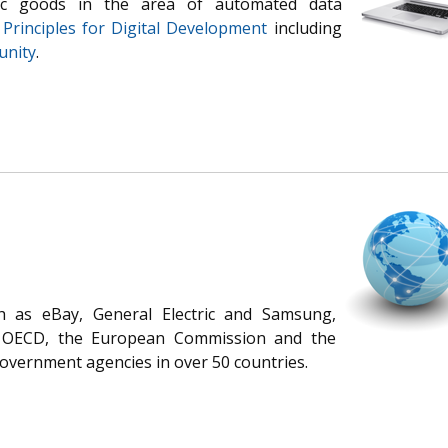
lic goods in the area of automated data
e
Principles for Digital Development
including
unity
.
 as eBay, General Electric and Samsung,
s OECD, the European Commission and the
government agencies in over 50 countries.