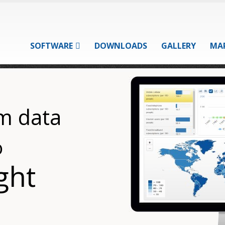
SOFTWARE
DOWNLOADS
GALLERY
MA
m data
o
ght