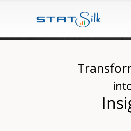
Transfor
int
Insi