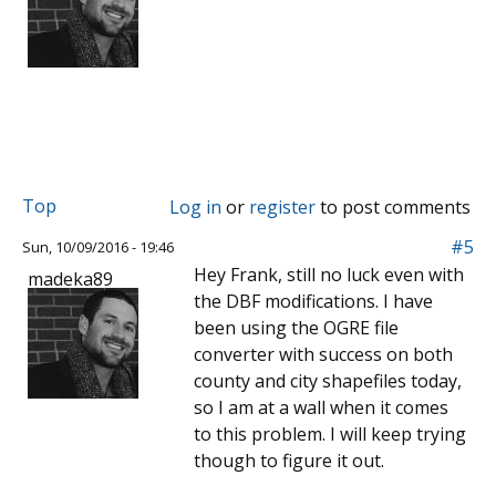
Top
Log in
or
register
to post comments
#5
Sun, 10/09/2016 - 19:46
Hey Frank, still no luck even with
madeka89
the DBF modifications. I have
been using the OGRE file
converter with success on both
county and city shapefiles today,
so I am at a wall when it comes
to this problem. I will keep trying
though to figure it out.