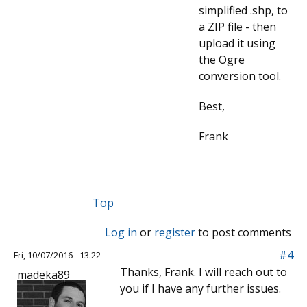
simplified .shp, to
a ZIP file - then
upload it using
the Ogre
conversion tool.
Best,
Frank
Top
Log in
or
register
to post comments
#4
Fri, 10/07/2016 - 13:22
Thanks, Frank. I will reach out to
madeka89
you if I have any further issues.