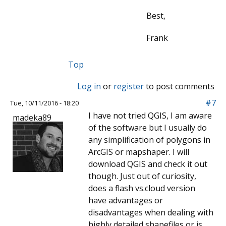
Best,
Frank
Top
Log in
or
register
to post comments
#7
Tue, 10/11/2016 - 18:20
I have not tried QGIS, I am aware
madeka89
of the software but I usually do
any simplification of polygons in
ArcGIS or mapshaper. I will
download QGIS and check it out
though. Just out of curiosity,
does a flash vs.cloud version
have advantages or
disadvantages when dealing with
highly detailed shapefiles or is