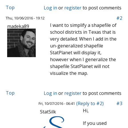
Top
Log in
or
register
to post comments
#2
Thu, 10/06/2016 - 19:12
I want to simplify a shapefile of
madeka89
school districts in Texas that is
very detailed. When I add in the
un-generalized shapefile
StatPlanet will display it,
however when I generalize the
shapefile StatPlanet will not
visualize the map.
Top
Log in
or
register
to post comments
(Reply to #2)
#3
Fri, 10/07/2016 - 06:41
Hi,
StatSilk
If you used