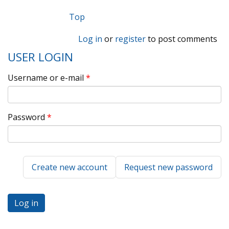
Top
Log in
or
register
to post comments
USER LOGIN
Username or e-mail
*
Password
*
Create new account
Request new password