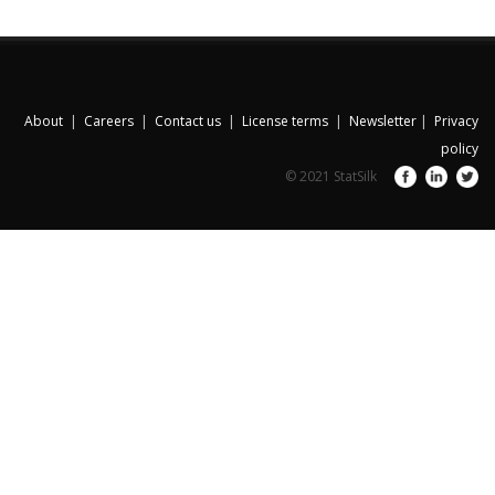
About
|
Careers
|
Contact us
|
License terms
|
Newsletter
|
Privacy
policy
© 2021 StatSilk