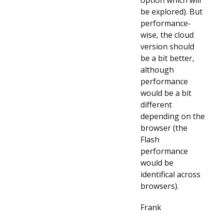
option which will
be explored). But
performance-
wise, the cloud
version should
be a bit better,
although
performance
would be a bit
different
depending on the
browser (the
Flash
performance
would be
identifical across
browsers).
Frank