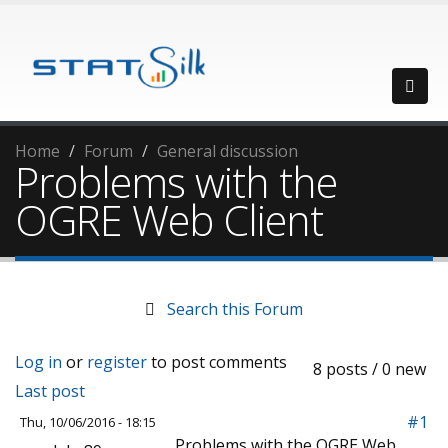
Home
Forum
General discussion
Problems with the
OGRE Web Client
Search this Forum
Log in
or
register
to post comments
8 posts / 0 new
Last post
#1
Thu, 10/06/2016 - 18:15
Problems with the OGRE Web