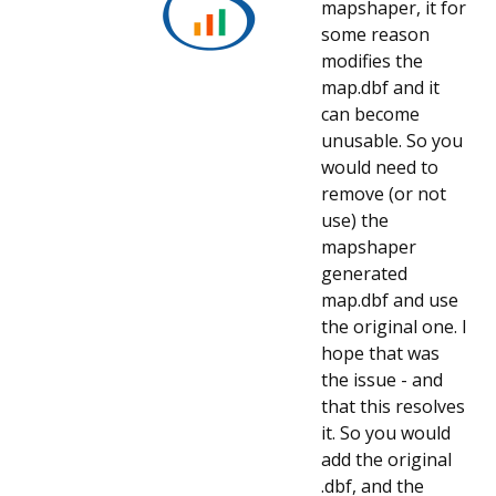
mapshaper, it for
some reason
modifies the
map.dbf and it
can become
unusable. So you
would need to
remove (or not
use) the
mapshaper
generated
map.dbf and use
the original one. I
hope that was
the issue - and
that this resolves
it. So you would
add the original
.dbf, and the