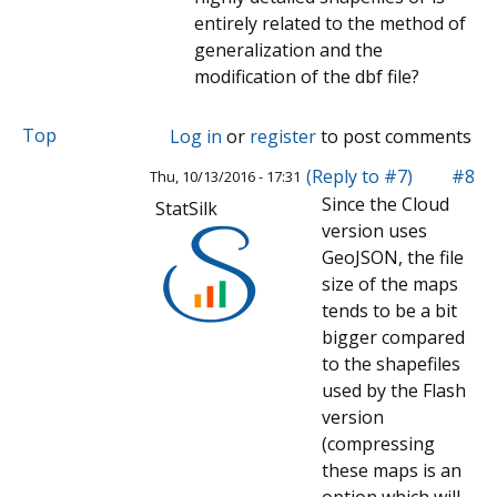
entirely related to the method of
generalization and the
modification of the dbf file?
Top
Log in
or
register
to post comments
(Reply to #7)
#8
Thu, 10/13/2016 - 17:31
Since the Cloud
StatSilk
version uses
GeoJSON, the file
size of the maps
tends to be a bit
bigger compared
to the shapefiles
used by the Flash
version
(compressing
these maps is an