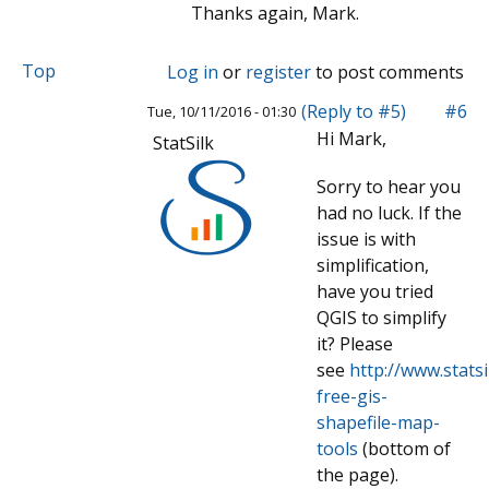
Thanks again, Mark.
Top
Log in
or
register
to post comments
(Reply to #5)
#6
Tue, 10/11/2016 - 01:30
Hi Mark,
StatSilk
Sorry to hear you
had no luck. If the
issue is with
simplification,
have you tried
QGIS to simplify
it? Please
see
http://www.stats
free-gis-
shapefile-map-
tools
(bottom of
the page).