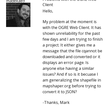
madeka89
Client
Hello,
My problem at the moment is
with the OGRE Web Client. It has
shown unreliability for the past
few days and I am trying to finish
a project. It either gives me a
message that the file cqannot be
downloaded and converted or it
displays an error page. Is
anyone else having a similar
issues? And if so is it becuase I
am generalizing the shapefile in
mapshaper.org before trying to
convert it to JSON?
-Thanks, Mark