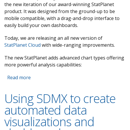
the new iteration of our award-winning StatPlanet
product. It was designed from the ground-up to be
mobile compatible, with a drag-and-drop interface to
easily build your own dashboards.
Today, we are releasing an all new version of
StatPlanet Cloud
with wide-ranging improvements.
The new StatPlanet adds advanced chart types offering
more powerful analysis capabilities:
Read more
about StatPlanet Cloud 2.0 released
Using SDMX to create
automated data
visualizations and