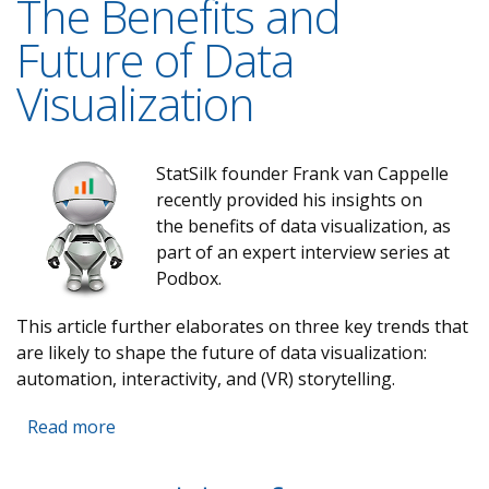
The Benefits and
Future of Data
Visualization
StatSilk founder Frank van Cappelle
recently provided his insights on
the benefits of data visualization, as
part of an expert interview series at
Podbox.
This article further elaborates on three key trends that
are likely to shape the future of data visualization:
automation, interactivity, and (VR) storytelling.
Read more
about The Benefits and Future of Data
Visualization