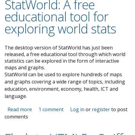
StatWorld: A free
educational tool for
exploring world stats
The desktop version of StatWorld has just been
released, a free educational tool through which world
statistics can be explored in the form of interactive
maps and graphs.
StatWorld can be used to explore hundreds of maps
and graphs covering a wide range of topics, including
education, environment, economy, health, ICT and
language.
Read more
about StatWorld: A free educational tool for
1 comment
Log in
or
register
to post
comments
exploring world stats