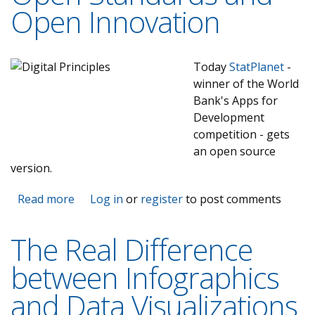
Open Innovation
Today
StatPlanet
-
winner of the World
Bank's Apps for
Development
competition - gets
an open source
version.
Read more
about StatSilk is further committing to Open
Log in
or
register
to post comments
Source, Open Data, Open Standards and
Open Innovation
The Real Difference
between Infographics
and Data Visualizations