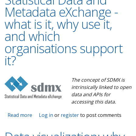
Metadata eXchange -
what is it, why use it,
and which
organisations support
it?
The concept of SDMX is
intrinsically linked to open
data and APIs for
accessing this data.
Read more
about The road to SDMX - Statistical Data
Log in
or
register
to post comments
and Metadata eXchange - what is it, why use
it, and which organisations support it?