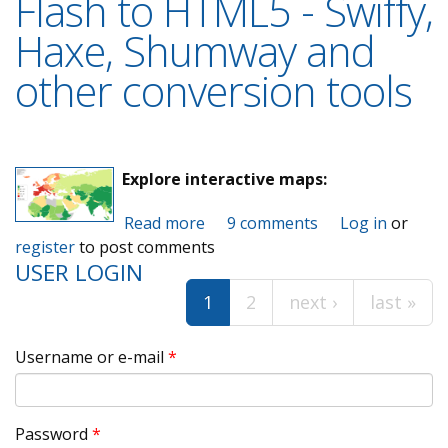
Flash to HTML5 - Swiffy,
Haxe, Shumway and
other conversion tools
Explore interactive maps:
Read more
about Flash to HTML5 - Swiffy,
9 comments
Log in
or
register
to post comments
Haxe, Shumway and other
USER LOGIN
conversion tools
1
2
next ›
last »
Pages
Username or e-mail
*
Password
*