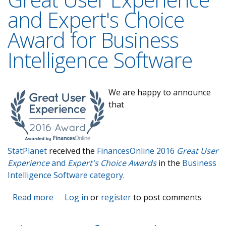
and Expert's Choice
Award for Business
Intelligence Software
W
e are happy to announce
that
StatPlanet
received the
FinancesOnline 2016
Great User
Experience
and
Expert's Choice Awards
in the
Business
Intelligence Software category.
Read more
about StatPlanet receives Great User
Log in
or
register
to post comments
Experience and Expert's Choice Award for
Business Intelligence Software