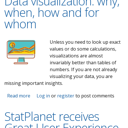
Data visualization: why,
when, how and for
whom
Unless you need to look up exact
values or do some calculations,
visualizations are almost
invariably better than tables of
numbers. If you are not already
visualizing your data, you are
missing important insights.
Read more
about Data visualization: why, when, how and
Log in
or
register
to post comments
for whom
StatPlanet receives
Great User Experience