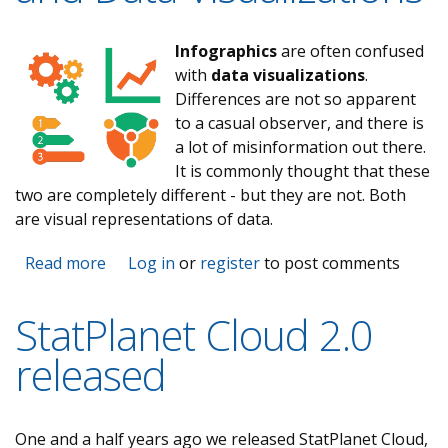
Infographics
are often confused
with
data visualizations
.
Differences are not so apparent
to a casual observer, and there is
a lot of misinformation out there.
It is commonly thought that these
two are completely different - but they are not. Both
are visual representations of data.
Read more
about The Real Difference between
Log in
or
register
to post comments
Infographics and Data Visualizations
StatPlanet Cloud 2.0
released
One and a half years ago we released StatPlanet Cloud,