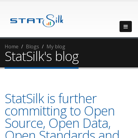
Home
Blogs
My blog
StatSilk's blog
StatSilk is further
committing to Open
Source, Open Data,
Open Standards and