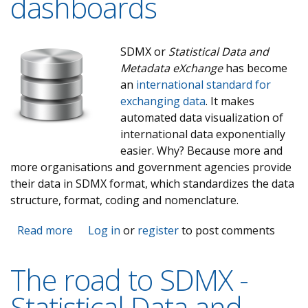
dashboards
SDMX or
Statistical Data and
Metadata eXchange
has become
an
international standard for
exchanging data
. It makes
automated data visualization of
international data exponentially
easier. Why? Because more and
more organisations and government agencies provide
their data in SDMX format, which standardizes the data
structure, format, coding and nomenclature.
Read more
about Using SDMX to create automated data
Log in
or
register
to post comments
visualizations and dashboards
The road to SDMX -
Statistical Data and