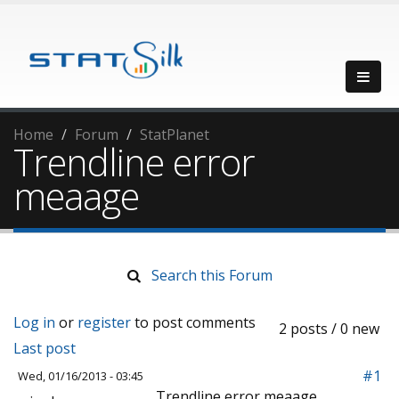
Home
Forum
StatPlanet
Trendline error
meaage
Search this Forum
Log in
or
register
to post comments
2 posts / 0 new
Last post
#1
Wed, 01/16/2013 - 03:45
Trendline error meaage