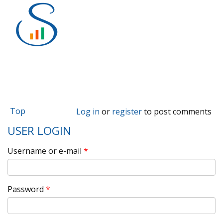
Top
Log in
or
register
to post comments
USER LOGIN
Username or e-mail
*
Password
*