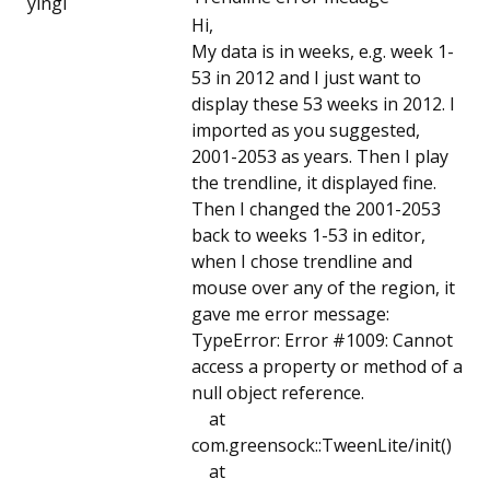
yingl
Hi,
My data is in weeks, e.g. week 1-
53 in 2012 and I just want to
display these 53 weeks in 2012. I
imported as you suggested,
2001-2053 as years. Then I play
the trendline, it displayed fine.
Then I changed the 2001-2053
back to weeks 1-53 in editor,
when I chose trendline and
mouse over any of the region, it
gave me error message:
TypeError: Error #1009: Cannot
access a property or method of a
null object reference.
at
com.greensock::TweenLite/init()
at