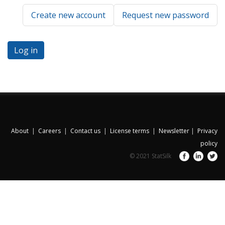
Create new account
Request new password
About
|
Careers
|
Contact us
|
License terms
|
Newsletter
|
Privacy
policy
© 2021 StatSilk