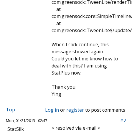
com.greensock::TweenLite/renderTi
at
com.greensock.core::SimpleTimeline
at
com.greensock::TweenLite$/updateAl
When I click continue, this
message showed again.
Could you let me know how to
deal with this? I am using
StatPlus now.
Thank you,
Ying
Top
Log in
or
register
to post comments
#2
Mon, 01/21/2013 - 02:47
< resolved via e-mail >
StatSilk