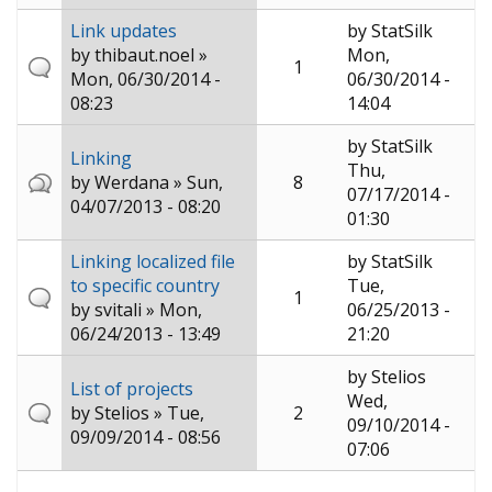
Link updates
by
StatSilk
by
thibaut.noel
»
Mon,
1
Mon, 06/30/2014 -
06/30/2014 -
08:23
14:04
by
StatSilk
Linking
Thu,
by
Werdana
» Sun,
8
07/17/2014 -
04/07/2013 - 08:20
01:30
Linking localized file
by
StatSilk
to specific country
Tue,
1
by
svitali
» Mon,
06/25/2013 -
06/24/2013 - 13:49
21:20
by
Stelios
List of projects
Wed,
by
Stelios
» Tue,
2
09/10/2014 -
09/09/2014 - 08:56
07:06