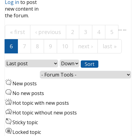
Log in
to post
new content in
Pages
the forum.
…
…
« first
‹ previous
2
3
4
5
6
7
8
9
10
next ›
last »
Order by
Sort
New posts
No new posts
Hot topic with new posts
Hot topic without new posts
Sticky topic
Locked topic