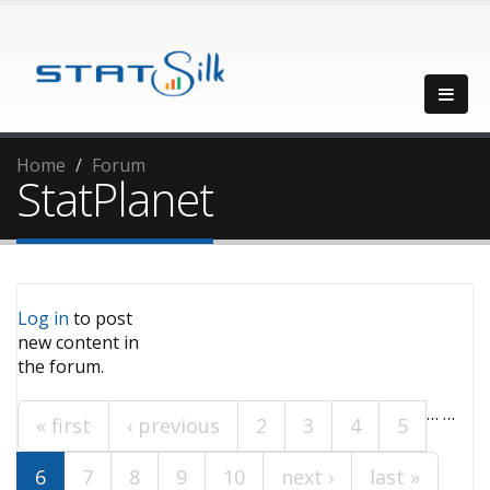
Home
Forum
StatPlanet
Log in
to post
Pages
new content in
the forum.
…
…
« first
‹ previous
2
3
4
5
6
7
8
9
10
next ›
last »