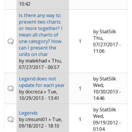
10:42
Is there any way to
present two charts
or more together? I
by
StatSilk
mean all charts of
Thu,
one category? How
1
07/27/2017 -
can I present the
11:06
units on char
by
malekhad
» Thu,
07/27/2017 - 06:57
Legend does not
by
StatSilk
update for each year
Wed,
1
by
docreza
» Tue,
10/30/2013 -
10/29/2013 - 13:41
14:46
by
StatSilk
Legends
Wed,
by
cmsumi01
» Tue,
1
09/19/2012 -
09/18/2012 - 18:10
01:04