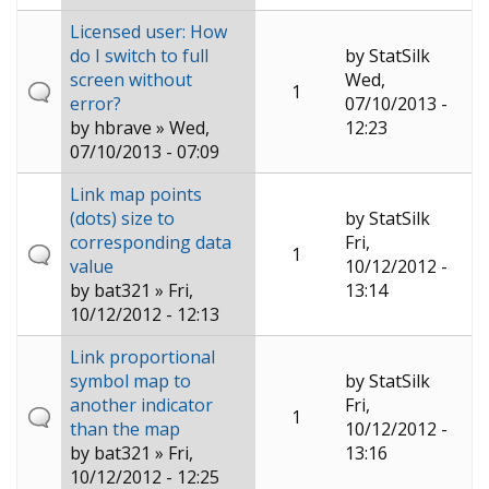
Licensed user: How
do I switch to full
by
StatSilk
screen without
Wed,
1
error?
07/10/2013 -
by
hbrave
» Wed,
12:23
07/10/2013 - 07:09
Link map points
(dots) size to
by
StatSilk
corresponding data
Fri,
1
value
10/12/2012 -
by
bat321
» Fri,
13:14
10/12/2012 - 12:13
Link proportional
symbol map to
by
StatSilk
another indicator
Fri,
1
than the map
10/12/2012 -
by
bat321
» Fri,
13:16
10/12/2012 - 12:25