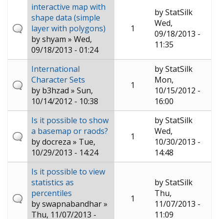
interactive map with
by
StatSilk
shape data (simple
Wed,
layer with polygons)
1
09/18/2013 -
by
shyam
» Wed,
11:35
09/18/2013 - 01:24
International
by
StatSilk
Character Sets
Mon,
1
by
b3hzad
» Sun,
10/15/2012 -
10/14/2012 - 10:38
16:00
Is it possible to show
by
StatSilk
a basemap or raods?
Wed,
1
by
docreza
» Tue,
10/30/2013 -
10/29/2013 - 14:24
14:48
Is it possible to view
statistics as
by
StatSilk
percentiles
Thu,
1
by
swapnabandhar
»
11/07/2013 -
Thu, 11/07/2013 -
11:09