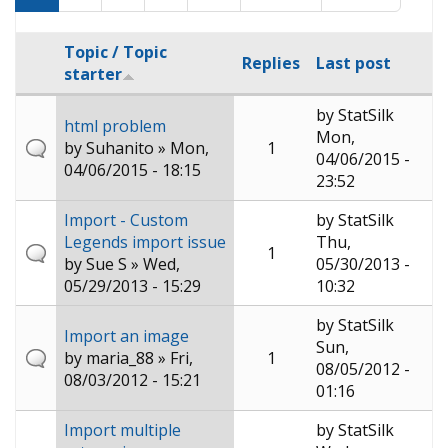
Topic / Topic
Replies
Last post
starter
by
StatSilk
html problem
Mon,
by
Suhanito
» Mon,
1
04/06/2015 -
04/06/2015 - 18:15
23:52
Import - Custom
by
StatSilk
Legends import issue
Thu,
1
by
Sue S
» Wed,
05/30/2013 -
05/29/2013 - 15:29
10:32
by
StatSilk
Import an image
Sun,
by
maria_88
» Fri,
1
08/05/2012 -
08/03/2012 - 15:21
01:16
Import multiple
by
StatSilk