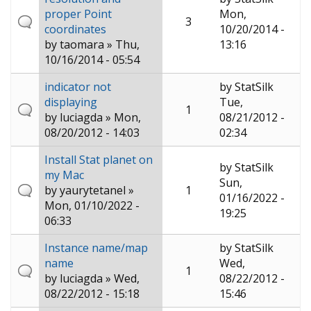
proper Point
Mon,
3
coordinates
10/20/2014 -
by
taomara
» Thu,
13:16
10/16/2014 - 05:54
indicator not
by
StatSilk
displaying
Tue,
1
by
luciagda
» Mon,
08/21/2012 -
08/20/2012 - 14:03
02:34
Install Stat planet on
by
StatSilk
my Mac
Sun,
by
yaurytetanel
»
1
01/16/2022 -
Mon, 01/10/2022 -
19:25
06:33
Instance name/map
by
StatSilk
name
Wed,
1
by
luciagda
» Wed,
08/22/2012 -
08/22/2012 - 15:18
15:46