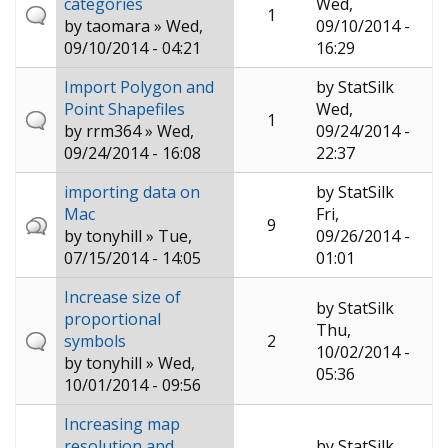
categories
Wed,
1
by
taomara
» Wed,
09/10/2014 -
09/10/2014 - 04:21
16:29
Import Polygon and
by
StatSilk
Point Shapefiles
Wed,
1
by
rrm364
» Wed,
09/24/2014 -
09/24/2014 - 16:08
22:37
importing data on
by
StatSilk
Mac
Fri,
9
by
tonyhill
» Tue,
09/26/2014 -
07/15/2014 - 14:05
01:01
Increase size of
by
StatSilk
proportional
Thu,
symbols
2
10/02/2014 -
by
tonyhill
» Wed,
05:36
10/01/2014 - 09:56
Increasing map
resolution and
by
StatSilk