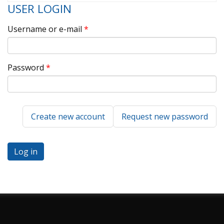
USER LOGIN
Username or e-mail
*
Password
*
Create new account
Request new password