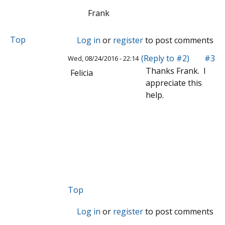
Frank
Top
Log in
or
register
to post comments
(Reply to #2)
#3
Wed, 08/24/2016 - 22:14
Thanks Frank. I
Felicia
appreciate this
help.
Top
Log in
or
register
to post comments