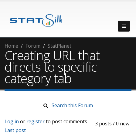
Home
Forum
StatPlanet
Creating URL that
directs to specific
category tab
Search this Forum
Log in
or
register
to post comments
3 posts / 0 new
Last post