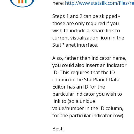
here:
http://www.statsilk.com/files/
Steps 1 and 2 can be skipped -
those are only required if you
wish to include a 'share link to
current visualization' icon in the
StatPlanet interface.
Also, rather than indicator name,
you could also insert an indicator
ID. This requires that the ID
column in the StatPlanet Data
Editor has an ID for the
particular indicator you wish to
link to (so a unique
value/number in the ID column,
for the particular indicator row).
Best,