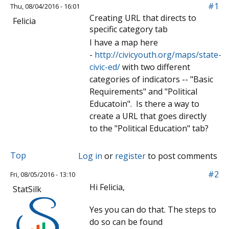
#1
Thu, 08/04/2016 - 16:01
Creating URL that directs to
Felicia
specific category tab
I have a map here
-
http://civicyouth.org/maps/state-
civic-ed/
with two different
categories of indicators -- "Basic
Requirements" and "Political
Educatoin". Is there a way to
create a URL that goes directly
to the "Political Education" tab?
Top
Log in
or
register
to post comments
#2
Fri, 08/05/2016 - 13:10
Hi Felicia,
StatSilk
Yes you can do that. The steps to
do so can be found