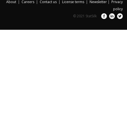
About
|
Careers
|
Contact us
|
License terms
|
Newsletter
|
Privacy
policy
© 2021 StatSilk