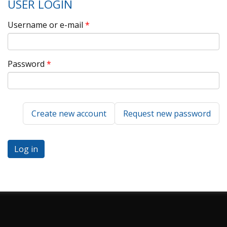
USER LOGIN
Username or e-mail
*
Password
*
Create new account
Request new password