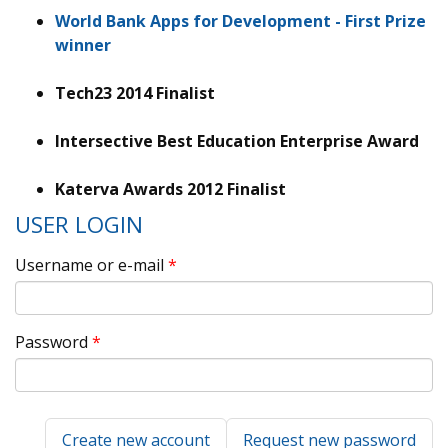
World Bank Apps for Development - First Prize
winner
Tech23 2014 Finalist
Intersective Best Education Enterprise Award
Katerva Awards 2012 Finalist
USER LOGIN
Username or e-mail
*
Password
*
Create new account
Request new password