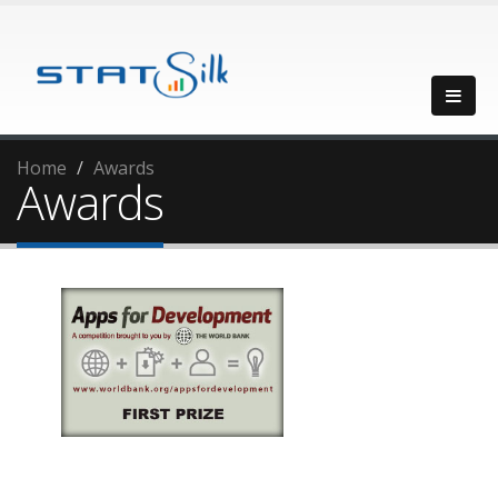
Home
Awards
Awards