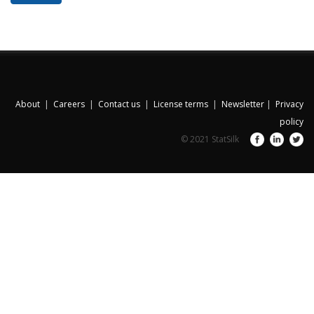
About
|
Careers
|
Contact us
|
License terms
|
Newsletter
|
Privacy
policy
© 2021 StatSilk