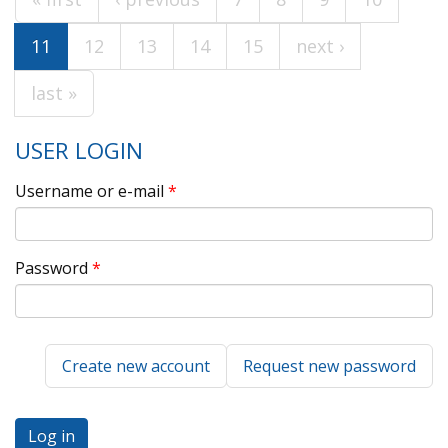
Pages
11
12
13
14
15
next ›
last »
USER LOGIN
Username or e-mail
*
Password
*
Create new account
Request new password