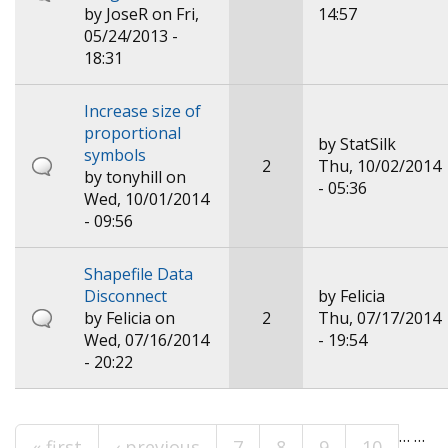
by
JoseR
on Fri,
14:57
05/24/2013 -
18:31
Increase size of
proportional
by
StatSilk
symbols
2
Thu, 10/02/2014
by
tonyhill
on
- 05:36
Wed, 10/01/2014
- 09:56
Shapefile Data
Disconnect
by
Felicia
by
Felicia
on
2
Thu, 07/17/2014
Wed, 07/16/2014
- 19:54
- 20:22
…
…
« first
‹ previous
7
8
9
10